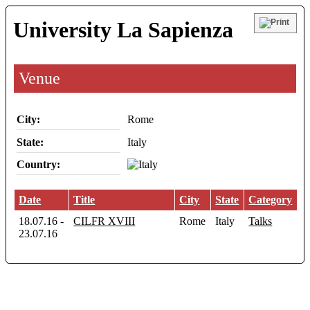
University La Sapienza
Venue
City:
Rome
State:
Italy
Country:
Date
Title
City
State
Category
18.07.16
-
CILFR XVIII
Rome
Italy
Talks
23.07.16