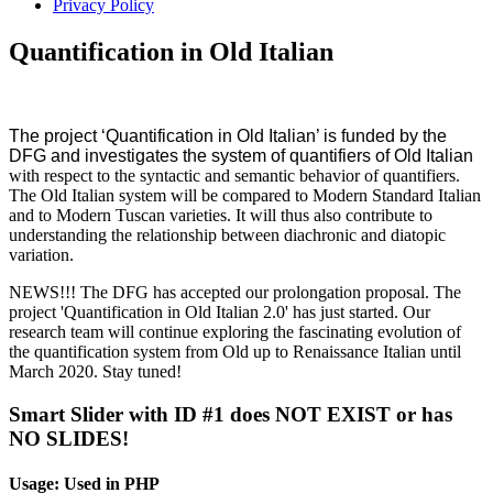
Privacy Policy
Quantification in Old Italian
The project ‘Quantification in Old Italian’ is funded by the
DFG and investigates the system of quantifiers of Old Italian
with respect to the syntactic and semantic behavior of quantifiers. 
The Old Italian system will be compared to Modern Standard Italian 
and to Modern Tuscan varieties. It will thus also contribute to 
understanding the relationship between diachronic and diatopic 
variation.
NEWS!!! The DFG has accepted our prolongation proposal. The 
project 'Quantification in Old Italian 2.0' has just started. Our 
research team will continue exploring the fascinating evolution of 
the quantification system from Old up to Renaissance Italian until 
March 2020. Stay tuned!
Smart Slider with ID #1 does NOT EXIST or has
NO SLIDES!
Usage: Used in PHP