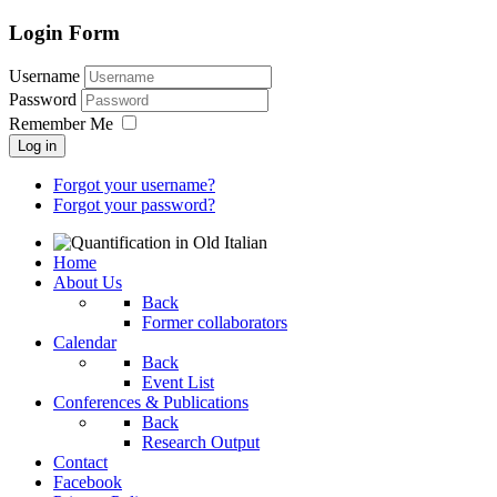
Login Form
Username
Password
Remember Me
Log in
Forgot your username?
Forgot your password?
Home
About Us
Back
Former collaborators
Calendar
Back
Event List
Conferences & Publications
Back
Research Output
Contact
Facebook